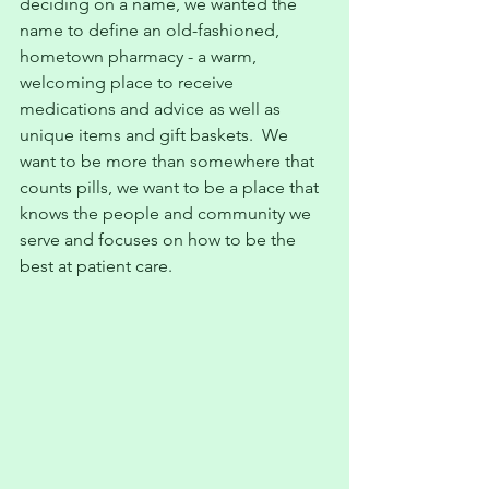
deciding on a name, we wanted the 
name to define an old-fashioned, 
hometown pharmacy - a warm, 
welcoming place to receive 
medications and advice as well as 
unique items and gift baskets.  We 
want to be more than somewhere that 
counts pills, we want to be a place that 
knows the people and community we 
serve and focuses on how to be the 
best at patient care.  