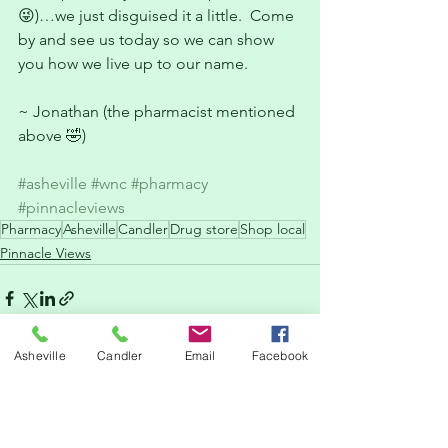
😜)…we just disguised it a little.  Come 
by and see us today so we can show 
you how we live up to our name.
~ Jonathan (the pharmacist mentioned 
above 🤣)
#asheville
#wnc
#pharmacy
#pinnacleviews
Pharmacy
Asheville
Candler
Drug store
Shop local
Pinnacle Views
Asheville
Candler
Email
Facebook
See All
Recent Posts