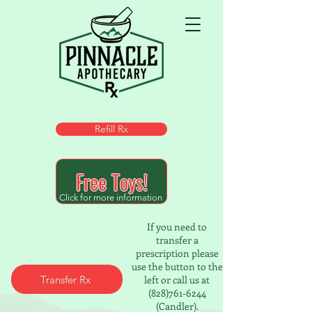
Refill Rx
Free Toys!
Click for more information
If you need to
transfer a
prescription please
use the button to the
Transfer Rx
left or call us at
(828)761-6244
(Candler).