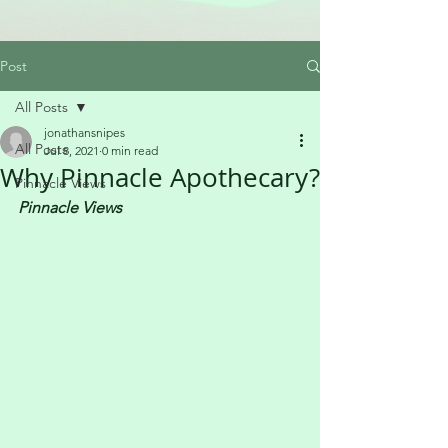
Post
All Posts
jonathansnipes
All Posts
Jul 8, 2021
0 min read
Why Pinnacle Apothecary?
Pinnacle Views
Pinnacle Views