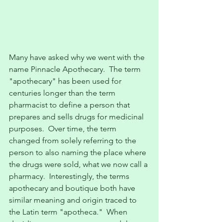
Many have asked why we went with the 
name Pinnacle Apothecary.  The term 
"apothecary" has been used for 
centuries longer than the term 
pharmacist to define a person that 
prepares and sells drugs for medicinal 
purposes.  Over time, the term 
changed from solely referring to the 
person to also naming the place where 
the drugs were sold, what we now call a 
pharmacy.  Interestingly, the terms 
apothecary and boutique both have 
similar meaning and origin traced to 
the Latin term "apotheca."  When 