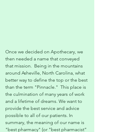
Once we decided on Apothecary, we 
then needed a name that conveyed 
that mission.  Being in the mountains 
around Asheville, North Carolina, what 
better way to define the top or the best 
than the term "Pinnacle."  This place is 
the culmination of many years of work 
and a lifetime of dreams. We want to 
provide the best service and advice 
possible to all of our patients. In 
summary, the meaning of our name is 
"best pharmacy" (or "best pharmacist” 