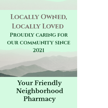
Locally Owned,
Locally Loved
Proudly caring for
our community since
2021
Your Friendly
Neighborhood
Pharmacy