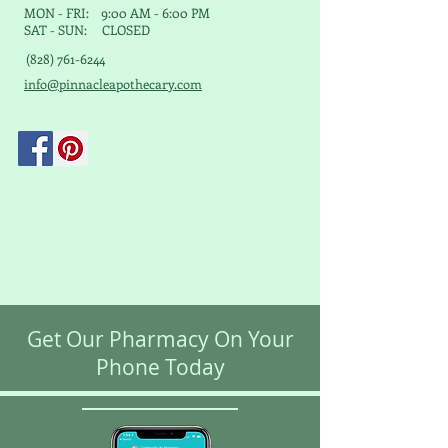
MON - FRI: 9:00 AM - 6:00 PM
SAT - SUN: CLOSED
(828) 761-6244
info@pinnacleapothecary.com
Get Our Pharmacy On Your
Phone Today