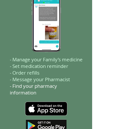
- Manage your Family’s medicine
- Set medication reminder
- Order refills
- Message your Pharmacist
- Find your pharmacy
information