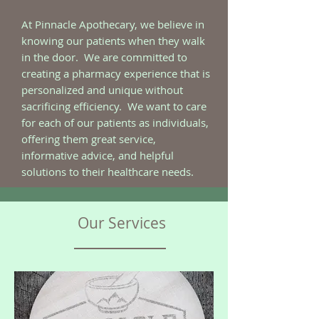
At Pinnacle Apothecary, we believe in
knowing our patients when they walk
in the door. We are committed to
creating a pharmacy experience that is
personalized and unique without
sacrificing efficiency. We want to care
for each of our patients as individuals,
offering them great service,
informative advice, and helpful
solutions to their healthcare needs.
Our Services