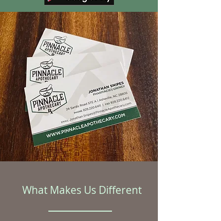
What Makes Us Different