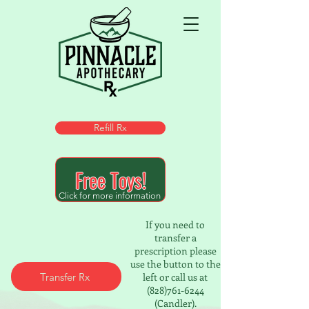
Refill Rx
Free Toys!
Click for more information
If you need to
transfer a
prescription please
use the button to the
Transfer Rx
left or call us at
(828)761-6244
(Candler).