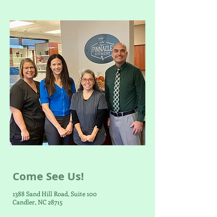
Come See Us!
1388 Sand Hill Road, Suite 100
Candler, NC 28715